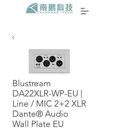
Blustream
DA22XLR-WP-EU |
Line / MIC 2+2 XLR
Dante® Audio
Wall Plate EU