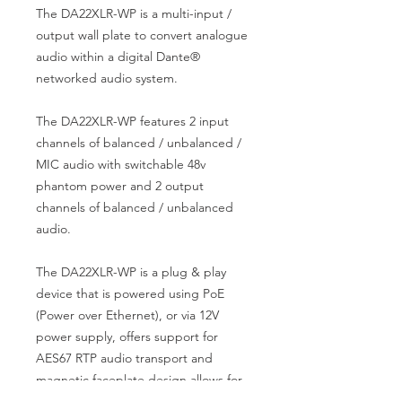
The DA22XLR-WP is a multi-input /
output wall plate to convert analogue
audio within a digital Dante®
networked audio system.
The DA22XLR-WP features 2 input
channels of balanced / unbalanced /
MIC audio with switchable 48v
phantom power and 2 output
channels of balanced / unbalanced
audio.
The DA22XLR-WP is a plug & play
device that is powered using PoE
(Power over Ethernet), or via 12V
power supply, offers support for
AES67 RTP audio transport and
magnetic faceplate design allows for
both UK & EU backbox compatibility.