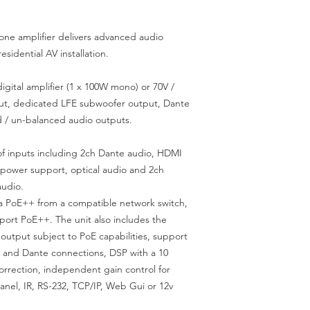
e amplifier delivers advanced audio
esidential AV installation.
ital amplifier (1 x 100W mono) or 70V /
tput, dedicated LFE subwoofer output, Dante
d / un-balanced audio outputs.
f inputs including 2ch Dante audio, HDMI
power support, optical audio and 2ch
audio.
 PoE++ from a compatible network switch,
pport PoE++. The unit also includes the
r output subject to PoE capabilities, support
and Dante connections, DSP with a 10
orrection, independent gain control for
panel, IR, RS-232, TCP/IP, Web Gui or 12v