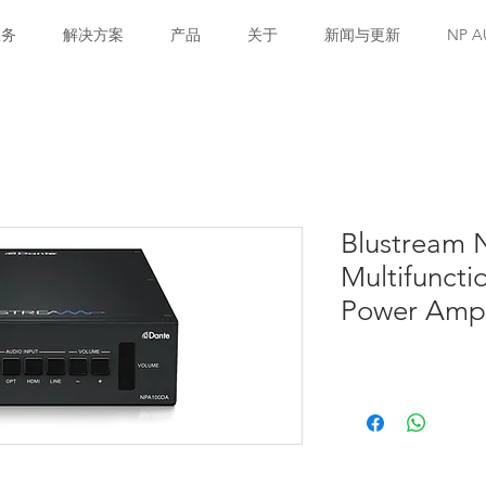
服务
解决方案
产品
关于
新闻与更新
NP A
Blustream 
Multifunct
Power Ampli