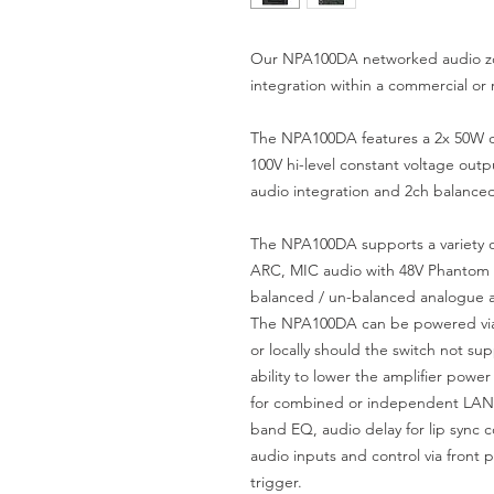
Our NPA100DA networked audio zon
integration within a commercial or r
The NPA100DA features a 2x 50W dig
100V hi-level constant voltage ou
audio integration and 2ch balance
The NPA100DA supports a variety o
ARC, MIC audio with 48V Phantom 
balanced / un-balanced analogue 
The NPA100DA can be powered via
or locally should the switch not su
ability to lower the amplifier powe
for combined or independent LAN 
band EQ, audio delay for lip sync c
audio inputs and control via front 
trigger.