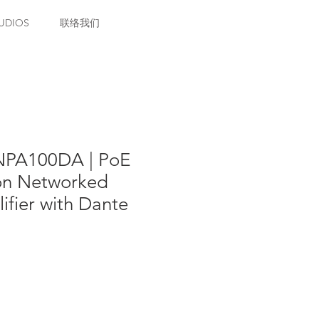
UDIOS
联络我们
NPA100DA | PoE
ion Networked
fier with Dante