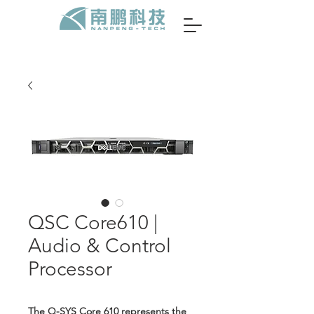
QSC Core610 |
Audio & Control
Processor
The Q-SYS Core 610 represents the