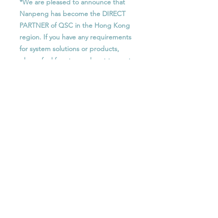
*We are pleased to announce that
Nanpeng has become the DIRECT
PARTNER of QSC in the Hong Kong
region. If you have any requirements
for system solutions or products,
please feel free to reach out to us at
any time.
Features
256 x 256 networked audio
功能
channels (Q-LAN/AES67)
64x AEC processors
256 x 256 網絡音頻通道 (Q-LAN /
up to 128 x 128 Dante audio
Optional License
AES67)
channels (8 x 8 included)
64個AEC處理器
Supports up to 14x Q-SYS NM-T1
SLDAN-16-P : Q-SYS Software-based
最多 128 x 128 Dante 音頻通道 (包
network microphones
Dante 16x16 Channel License,
括 8個 x 8個)
64x VoIP softphone instances
Perpetual
支援最多 14個 Q-SYS NM-T1 網絡
64 x 64 Media/WAN streaming
SLDAN-32-P : Q-SYS Software-based
麥克風
capacity
Dante 32x32 Channel License,