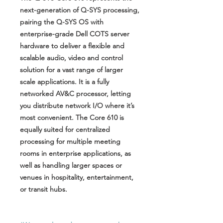
next-generation of Q-SYS processing,
pairing the Q-SYS OS with
enterprise-grade Dell COTS server
hardware to deliver a flexible and
scalable audio, video and control
solution for a vast range of larger
scale applications. It is a fully
networked AV&C processor, letting
you distribute network I/O where it’s
most convenient. The Core 610 is
equally suited for centralized
processing for multiple meeting
rooms in enterprise applications, as
well as handling larger spaces or
venues in hospitality, entertainment,
or transit hubs.