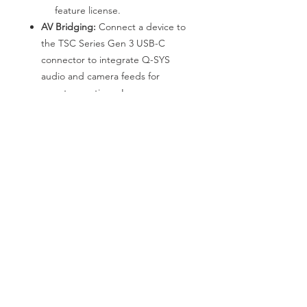
feature license.
AV Bridging:
Connect a device to
the TSC Series Gen 3 USB-C
connector to integrate Q-SYS
audio and camera feeds for
remote meetings. Learn more
about the AV Bridging feature
license.
*We are pleased to announce that
Nanpeng has become the DIRECT
PARTNER of QSC in the Hong Kong
region. If you have any requirements
for system solutions or products,
please feel free to reach out to us at
any time.