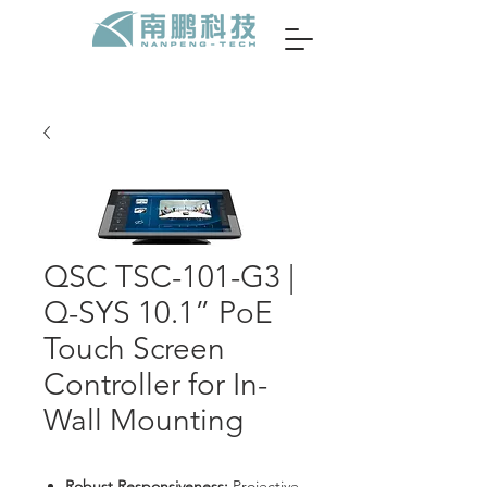
QSC TSC-101-G3 |
Q-SYS 10.1” PoE
Touch Screen
Controller for In-
Wall Mounting
Robust Responsiveness:
Projective