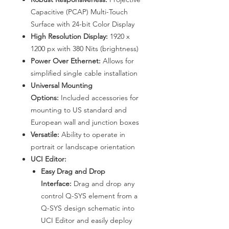
Capacitive (PCAP) Multi-Touch
Surface with 24-bit Color Display
High Resolution Display:
1920 x
1200 px with 380 Nits (brightness)
Power Over Ethernet:
Allows for
simplified single cable installation
Universal Mounting
Options:
Included accessories for
mounting to US standard and
European wall and junction boxes
Versatile:
Ability to operate in
portrait or landscape orientation
UCI Editor:
Easy Drag and Drop
Interface:
Drag and drop any
control Q-SYS element from a
Q-SYS design schematic into
UCI Editor and easily deploy