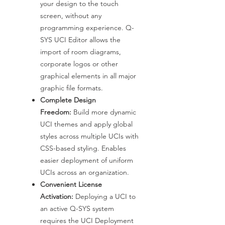
your design to the touch
screen, without any
programming experience. Q-
SYS UCI Editor allows the
import of room diagrams,
corporate logos or other
graphical elements in all major
graphic file formats.
Complete Design
Freedom:
Build more dynamic
UCI themes and apply global
styles across multiple UCIs with
CSS-based styling. Enables
easier deployment of uniform
UCIs across an organization.
Convenient License
Activation:
Deploying a UCI to
an active Q-SYS system
requires the UCI Deployment