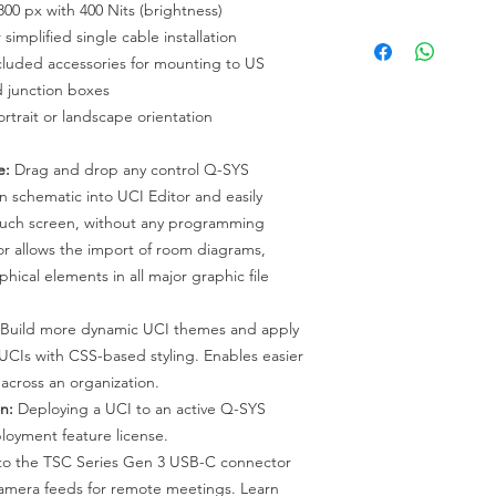
800 px with 400 Nits (brightness)
controller with AV B
TSC-710t-G3 : Table 
 simplified single cable installation
21-HU, TSC-70-G3 &
G3 and TSC-101-G3.
cluded accessories for mounting to US
 junction boxes
ortrait or landscape orientation
e:
Drag and drop any control Q-SYS
 schematic into UCI Editor and easily
ouch screen, without any programming
r allows the import of room diagrams,
hical elements in all major graphic file
Build more dynamic UCI themes and apply
 UCIs with CSS-based styling. Enables easier
across an organization.
n:
Deploying a UCI to an active Q-SYS
loyment feature license.
to the TSC Series Gen 3 USB-C connector
amera feeds for remote meetings. Learn