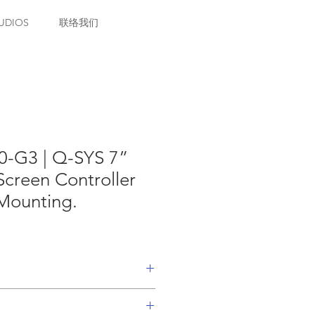
UDIOS
联络我们
-G3 | Q-SYS 7”
creen Controller
 Mounting.
Bridging feature license. One
per TSC Series Gen 3 touch screen