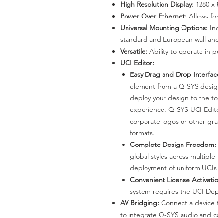
High Resolution Display:
1280 x 
Power Over Ethernet:
Allows for
Universal Mounting Options:
In
standard and European wall and
Versatile:
Ability to operate in p
UCI Editor:
Easy Drag and Drop Interfac
element from a Q-SYS design
deploy your design to the t
experience. Q-SYS UCI Edito
corporate logos or other grap
formats.
Complete Design Freedom:
global styles across multiple
deployment of uniform UCIs 
Convenient License Activatio
system requires the UCI Dep
AV Bridging:
Connect a device 
to integrate Q-SYS audio and c