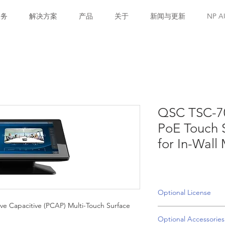
服务
解决方案
产品
关于
新闻与更新
NP A
QSC TSC-70
PoE Touch S
for In-Wall
Optional License
ive Capacitive (PCAP) Multi-Touch Surface
SLQBR-P : Q-SYS AV 
Optional Accessories
license is required 