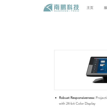
主页
Robust Responsiveness:
Project
with 24-bit Color Display