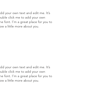
add your own text and edit me. It’s
double click me to add your own
 font. I’m a great place for you to
now a little more about you.
add your own text and edit me. It’s
double click me to add your own
 font. I’m a great place for you to
now a little more about you.