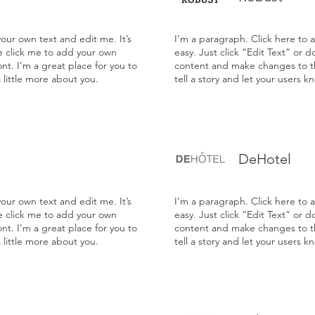
our own text and edit me. It’s
I'm a paragraph. Click here to 
le click me to add your own
easy. Just click “Edit Text” or 
t. I’m a great place for you to
content and make changes to the
a little more about you.
tell a story and let your users k
DeHotel
our own text and edit me. It’s
I'm a paragraph. Click here to 
le click me to add your own
easy. Just click “Edit Text” or 
t. I’m a great place for you to
content and make changes to the
a little more about you.
tell a story and let your users k