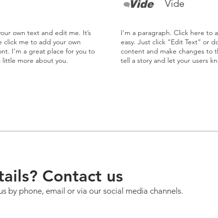
Vide
our own text and edit me. It’s
I'm a paragraph. Click here to 
le click me to add your own
easy. Just click “Edit Text” or 
t. I’m a great place for you to
content and make changes to the
a little more about you.
tell a story and let your users k
ails? Contact us
us by phone, email or via our social media channels.