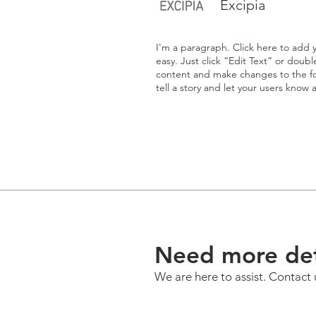
Excipia
I'm a paragraph. Click here to add y
easy. Just click “Edit Text” or doub
content and make changes to the fon
tell a story and let your users know 
Need more det
We are here to assist. Contact 