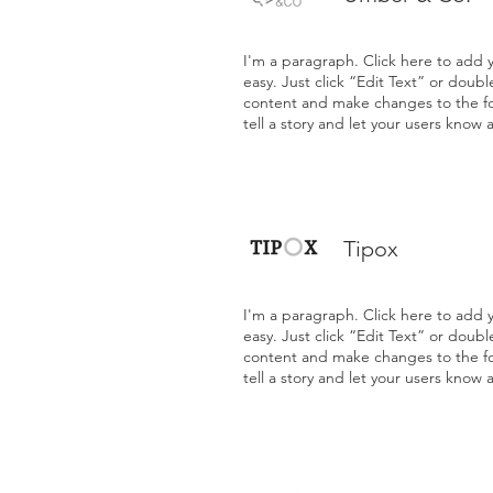
I'm a paragraph. Click here to add y
easy. Just click “Edit Text” or doub
content and make changes to the fon
tell a story and let your users know 
Tipox
I'm a paragraph. Click here to add y
easy. Just click “Edit Text” or doub
content and make changes to the fon
tell a story and let your users know 