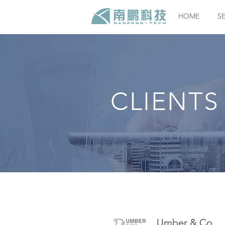
HOME
S
CLIENTS
Umber & Co.