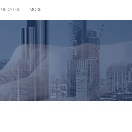
 UPDATES
MORE