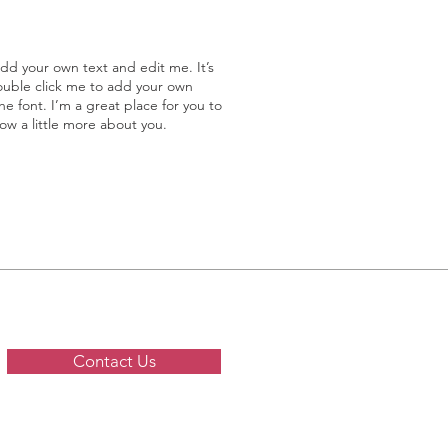
add your own text and edit me. It’s
double click me to add your own
 font. I’m a great place for you to
now a little more about you.
Contact Us