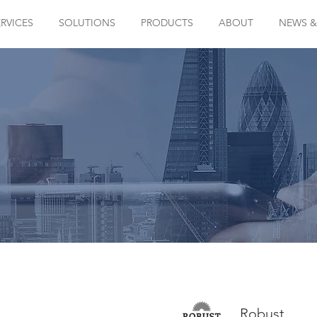
ERVICES
SOLUTIONS
PRODUCTS
ABOUT
NEWS &
Robust