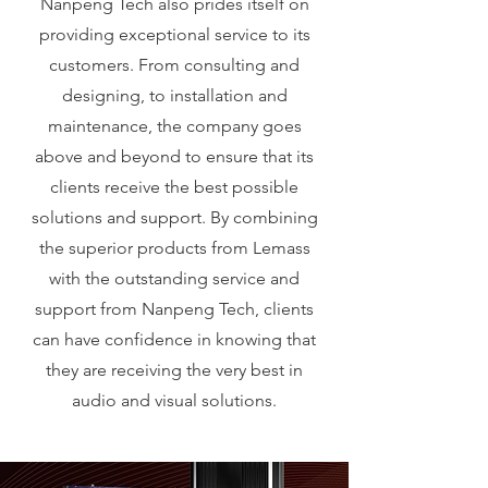
Nanpeng Tech also prides itself on
providing exceptional service to its
customers. From consulting and
designing, to installation and
maintenance, the company goes
above and beyond to ensure that its
clients receive the best possible
solutions and support. By combining
the superior products from Lemass
with the outstanding service and
support from Nanpeng Tech, clients
can have confidence in knowing that
they are receiving the very best in
audio and visual solutions.