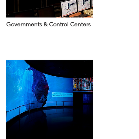
Governments & Control Centers