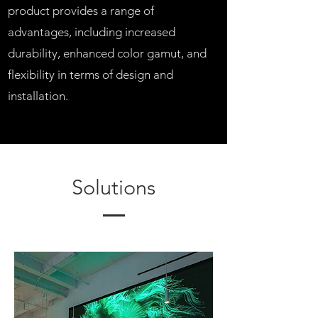
product provides a range of
advantages, including increased
durability, enhanced color gamut, and
flexibility in terms of design and
installation.
Solutions