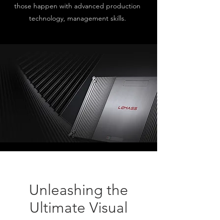
those happen with advanced production
technology, management skills.
Unleashing the
Ultimate Visual