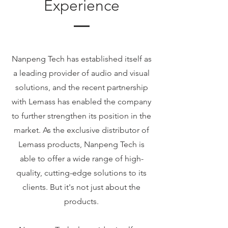
Experience
Nanpeng Tech has established itself as
a leading provider of audio and visual
solutions, and the recent partnership
with Lemass has enabled the company
to further strengthen its position in the
market. As the exclusive distributor of
Lemass products, Nanpeng Tech is
able to offer a wide range of high-
quality, cutting-edge solutions to its
clients. But it's not just about the
products.