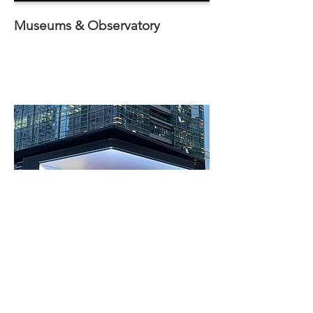
Museums
& Observatory
Outdoor Display