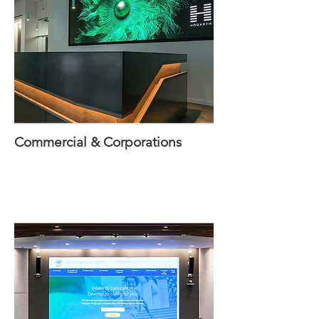
Commercial & Corporations