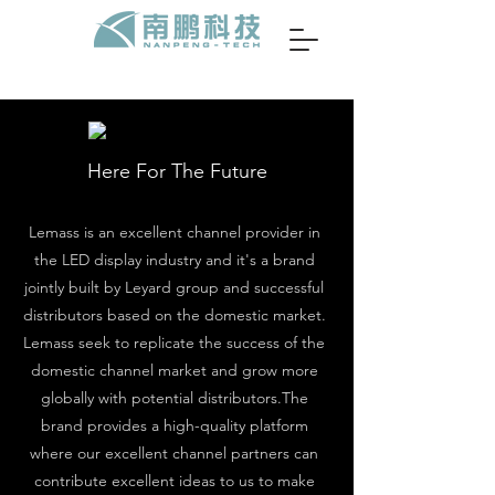
Here For The Future
Lemass is an excellent channel provider in
the LED display industry and it's a brand
jointly built by Leyard group and successful
distributors based on the domestic market.
Lemass seek to replicate the success of the
domestic channel market and grow more
globally with potential distributors.The
brand provides a high-quality platform
where our excellent channel partners can
contribute excellent ideas to us to make