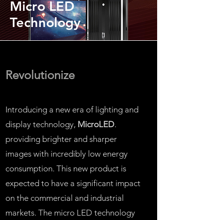
Micro LED
Technology
Revolutionize
Introducing a new era of lighting and
display technology,
MicroLED
.
providing brighter and sharper
images with incredibly low energy
consumption. This new product is
expected to have a significant impact
on the commercial and industrial
markets. The micro LED technology