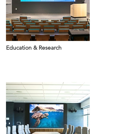
Education & Research