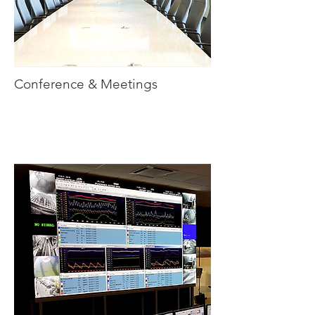
Conference & Meetings