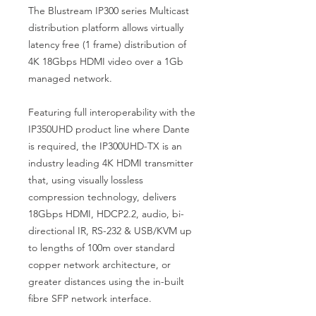
The Blustream IP300 series Multicast
distribution platform allows virtually
latency free (1 frame) distribution of
4K 18Gbps HDMI video over a 1Gb
managed network.
Featuring full interoperability with the
IP350UHD product line where Dante
is required, the IP300UHD-TX is an
industry leading 4K HDMI transmitter
that, using visually lossless
compression technology, delivers
18Gbps HDMI, HDCP2.2, audio, bi-
directional IR, RS-232 & USB/KVM up
to lengths of 100m over standard
copper network architecture, or
greater distances using the in-built
fibre SFP network interface.