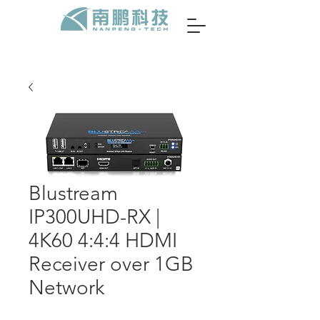
Blustream
IP300UHD-RX |
4K60 4:4:4 HDMI
Receiver over 1GB
Network