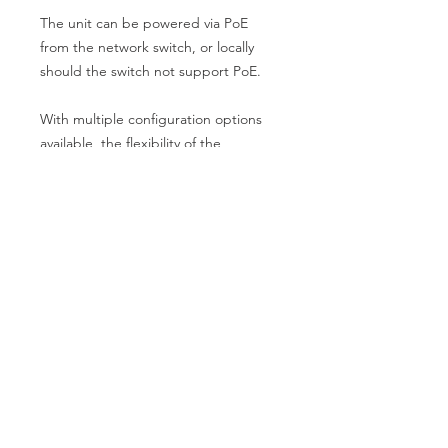
The unit can be powered via PoE
from the network switch, or locally
should the switch not support PoE.
With multiple configuration options
available, the flexibility of the
Blustream Multicast video over IP
solution makes this platform ideal for
multiple installation types.
Key Features
Advanced 4K HDMI 2.0 video over
Specifications
1Gb managed network supporting
18Gbps HDMI signals
Video Input: 1 x HDMI Type A,
Virtually unlimited system size
female
Extends HDMI up to a distance of
Video Output: 1 x LAN RJ45
100m over a single CAT cable