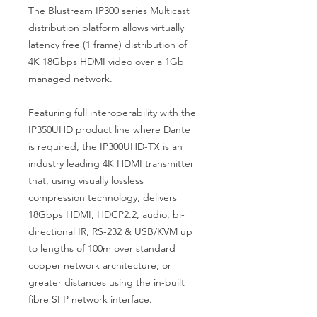
The Blustream IP300 series Multicast
distribution platform allows virtually
latency free (1 frame) distribution of
4K 18Gbps HDMI video over a 1Gb
managed network.
Featuring full interoperability with the
IP350UHD product line where Dante
is required, the IP300UHD-TX is an
industry leading 4K HDMI transmitter
that, using visually lossless
compression technology, delivers
18Gbps HDMI, HDCP2.2, audio, bi-
directional IR, RS-232 & USB/KVM up
to lengths of 100m over standard
copper network architecture, or
greater distances using the in-built
fibre SFP network interface.