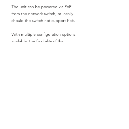
The unit can be powered via PoE
from the network switch, or locally
should the switch not support PoE.
With multiple configuration options
available, the flexibility of the
Blustream Multicast video over IP
solution makes this platform ideal for
multiple installation types.
Key Features
Advanced 4K HDMI 2.0 video over
Specifications
1Gb managed network supporting
18Gbps HDMI signals
Video Input: 1 x HDMI Type A,
Virtually unlimited system size
female
Extends HDMI up to a distance of
Video Output: 1 x LAN RJ45
100m over a single CAT cable