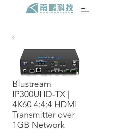
Blustream
IP300UHD-TX |
4K60 4:4:4 HDMI
Transmitter over
1GB Network