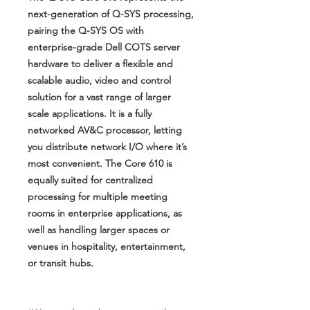
next-generation of Q-SYS processing,
pairing the Q-SYS OS with
enterprise-grade Dell COTS server
hardware to deliver a flexible and
scalable audio, video and control
solution for a vast range of larger
scale applications. It is a fully
networked AV&C processor, letting
you distribute network I/O where it’s
most convenient. The Core 610 is
equally suited for centralized
processing for multiple meeting
rooms in enterprise applications, as
well as handling larger spaces or
venues in hospitality, entertainment,
or transit hubs.