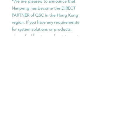
*We are pleased to announce that
Nanpeng has become the DIRECT
PARTNER of QSC in the Hong Kong
region. If you have any requirements
for system solutions or products,
please feel free to reach out to us at
any time.
Features
256 x 256 networked audio
功能
channels (Q-LAN/AES67)
64x AEC processors
256 x 256 網絡音頻通道 (Q-LAN /
up to 128 x 128 Dante audio
Optional License
AES67)
channels (8 x 8 included)
64個AEC處理器
Supports up to 14x Q-SYS NM-T1
SLDAN-16-P : Q-SYS Software-based
最多 128 x 128 Dante 音頻通道 (包
network microphones
Dante 16x16 Channel License,
括 8個 x 8個)
64x VoIP softphone instances
Perpetual
支援最多 14個 Q-SYS NM-T1 網絡
64 x 64 Media/WAN streaming
SLDAN-32-P : Q-SYS Software-based
麥克風
capacity
Dante 32x32 Channel License,