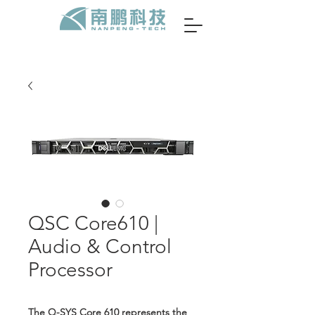
QSC Core610 |
Audio & Control
Processor
The Q-SYS Core 610 represents the