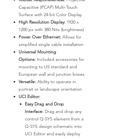
Capacitive (PCAP) Multi-Touch
Surface with 24-bit Color Display
High Resolution Display:
1920 x
1200 px with 380 Nits (brightness)
Power Over Ethernet:
Allows for
simplified single cable installation
Universal Mounting
Options:
Included accessories for
mounting to US standard and
European wall and junction boxes
Versatile:
Ability to operate in
portrait or landscape orientation
UCI Editor:
Easy Drag and Drop
Interface:
Drag and drop any
control Q-SYS element from a
Q-SYS design schematic into
UCI Editor and easily deploy