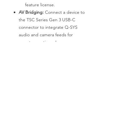
feature license.
AV Bridging:
Connect a device to
the TSC Series Gen 3 USB-C
connector to integrate Q-SYS
audio and camera feeds for
remote meetings. Learn more
about the AV Bridging feature
license.
*We are pleased to announce that
Nanpeng has become the DIRECT
PARTNER of QSC in the Hong Kong
region. If you have any requirements
for system solutions or products,
please feel free to reach out to us at
any time.