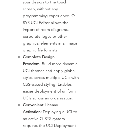
your design to the touch
screen, without any
programming experience. Q-
SYS UCI Editor allows the
import of room diagrams,
corporate logos or other
graphical elements in all major
graphic file formats.
Complete Design
Freedom:
Build more dynamic
UCI themes and apply global
styles across multiple UCIs with
CSS-based styling. Enables
easier deployment of uniform
UCIs across an organization.
Convenient License
Activation:
Deploying a UCI to
an active Q-SYS system
requires the UCI Deployment