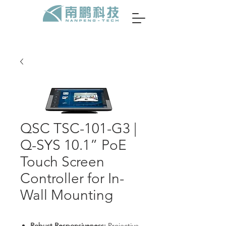
QSC TSC-101-G3 |
Q-SYS 10.1” PoE
Touch Screen
Controller for In-
Wall Mounting
Robust Responsiveness:
Projective