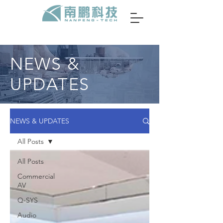
NEWS &
UPDATES
NEWS & UPDATES
All Posts
All Posts
Commercial
AV
Q-SYS
Audio