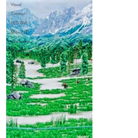
Visual
Control
LED Wall
MicroLED
Blustream
Video Over
IP
Dante