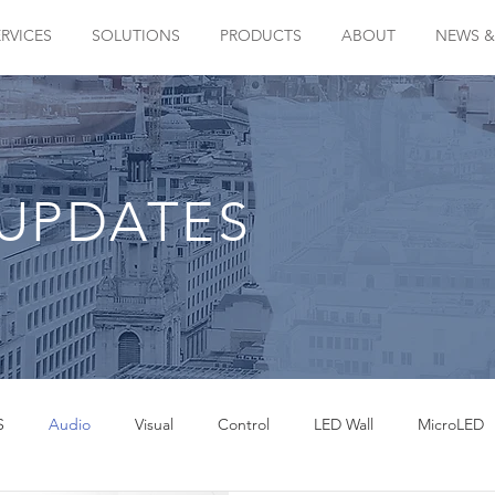
ERVICES
SOLUTIONS
PRODUCTS
ABOUT
NEWS &
UPDATES
S
Audio
Visual
Control
LED Wall
MicroLED