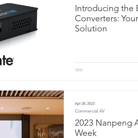
Introducing the
Converters: You
Solution
Apr 28, 2023
Commercial AV
2023 Nanpeng A
Week