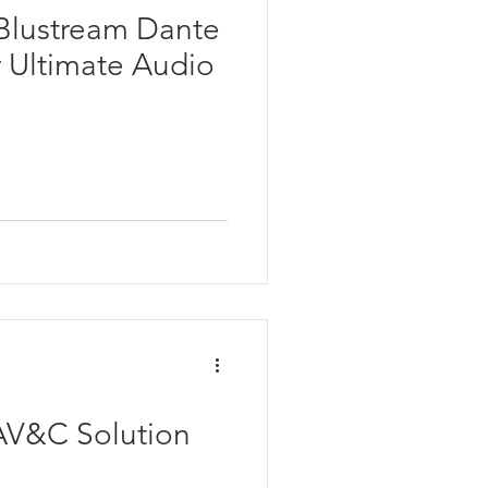
 Blustream Dante
r Ultimate Audio
V&C Solution