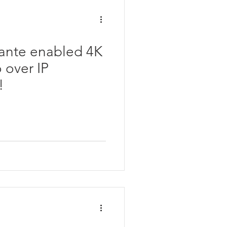
ante enabled 4K
 over IP
!