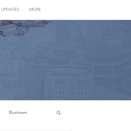
 UPDATES
MORE
Blustream