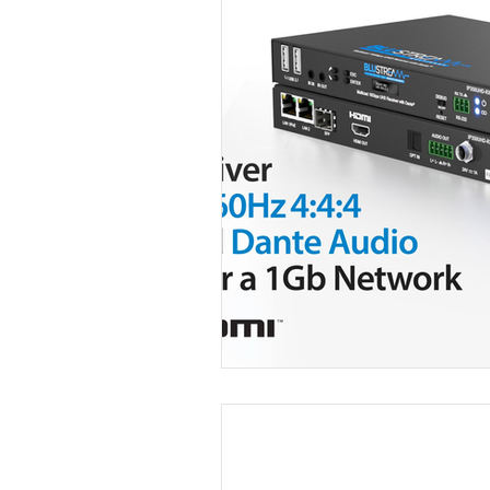
Video Over IP
Dante