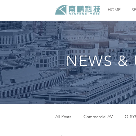
HOME
S
NEWS & 
All Posts
Commercial AV
Q-SY