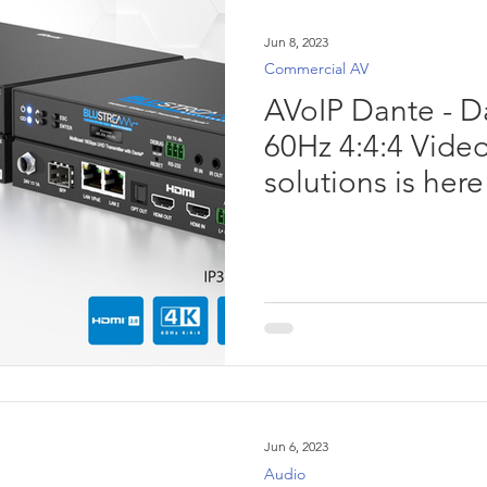
Jun 8, 2023
Commercial AV
AVoIP Dante - D
60Hz 4:4:4 Video
solutions is here
Jun 6, 2023
Audio