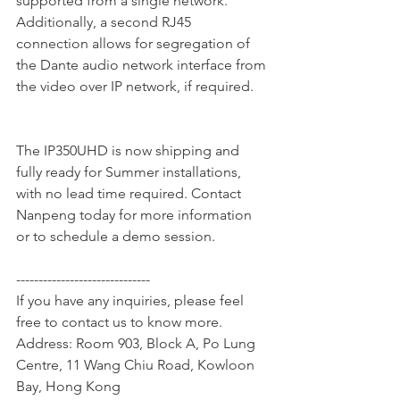
supported from a single network. 
Additionally, a second RJ45 
connection allows for segregation of 
the Dante audio network interface from 
the video over IP network, if required.
The IP350UHD is now shipping and 
fully ready for Summer installations, 
with no lead time required. Contact 
Nanpeng today for more information 
or to schedule a demo session.
------------------------------
If you have any inquiries, please feel 
free to contact us to know more.
Address: Room 903, Block A, Po Lung 
Centre, 11 Wang Chiu Road, Kowloon 
Bay, Hong Kong