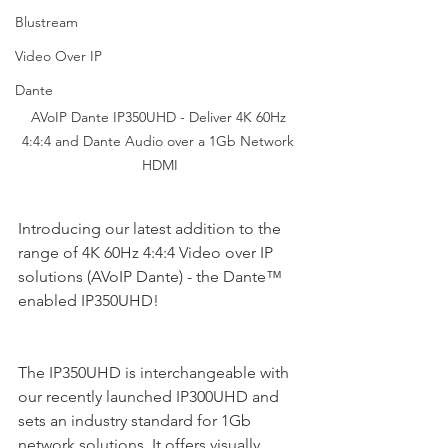
Blustream
Video Over IP
Dante
AVoIP Dante IP350UHD - Deliver 4K 60Hz 
4:4:4 and Dante Audio over a 1Gb Network 
HDMI
Introducing our latest addition to the 
range of 4K 60Hz 4:4:4 Video over IP 
solutions (AVoIP Dante) - the Dante™ 
enabled IP350UHD!
The IP350UHD is interchangeable with 
our recently launched IP300UHD and 
sets an industry standard for 1Gb 
network solutions. It offers visually 