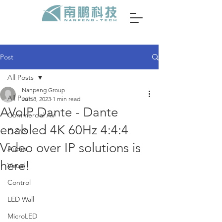
Post
All Posts
Nanpeng Group
All Posts
Jun 8, 2023
1 min read
AVoIP Dante - Dante
Commercial AV
enabled 4K 60Hz 4:4:4
Q-SYS
Video over IP solutions is
Audio
here!
Visual
Control
LED Wall
MicroLED