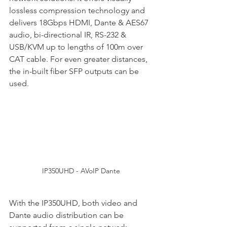
lossless compression technology and 
delivers 18Gbps HDMI, Dante & AES67 
audio, bi-directional IR, RS-232 & 
USB/KVM up to lengths of 100m over 
CAT cable. For even greater distances, 
the in-built fiber SFP outputs can be 
used.
IP350UHD - AVoIP Dante
With the IP350UHD, both video and 
Dante audio distribution can be 