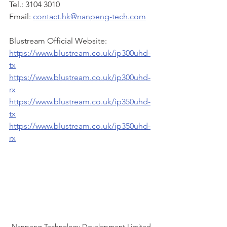
Tel.: 3104 3010
Email: 
contact.hk@nanpeng-tech.com
Blustream Official Website:
https://www.blustream.co.uk/ip300uhd-
tx
https://www.blustream.co.uk/ip300uhd-
rx
https://www.blustream.co.uk/ip350uhd-
tx
https://www.blustream.co.uk/ip350uhd-
rx
Nanpeng Technology Development Limited