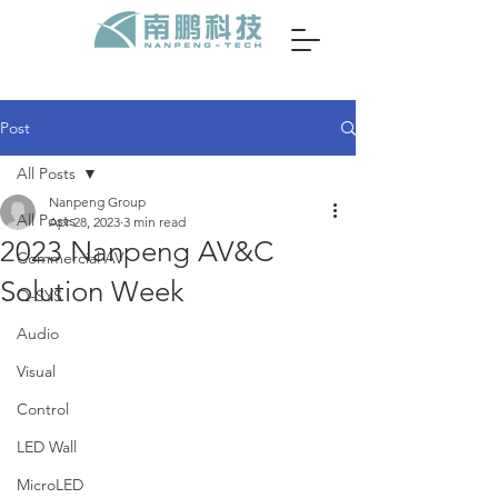
Post
All Posts
Nanpeng Group
All Posts
Apr 28, 2023
3 min read
2023 Nanpeng AV&C
Commercial AV
Solution Week
Q-SYS
Audio
Visual
Control
LED Wall
MicroLED