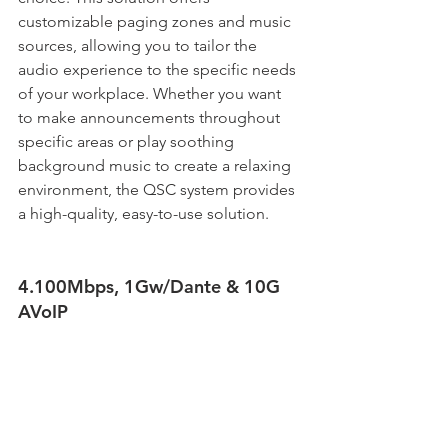
customizable paging zones and music 
sources, allowing you to tailor the 
audio experience to the specific needs 
of your workplace. Whether you want 
to make announcements throughout 
specific areas or play soothing 
background music to create a relaxing 
environment, the QSC system provides 
a high-quality, easy-to-use solution. 
4.100Mbps, 1Gw/Dante & 10G 
AVoIP