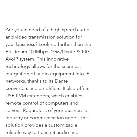
Are you in need of a high-speed audio 
and video transmission solution for 
your business? Look no further than the 
Blustream 100Mbps, 1Gw/Dante & 10G 
AVoIP system. This innovative 
technology allows for the seamless 
integration of audio equipment into IP 
networks, thanks to its Dante 
converters and amplifiers. It also offers 
USB KVM extenders, which enables 
remote control of computers and 
servers. Regardless of your business's 
industry or communication needs, this 
solution provides a customizable, 
reliable way to transmit audio and 