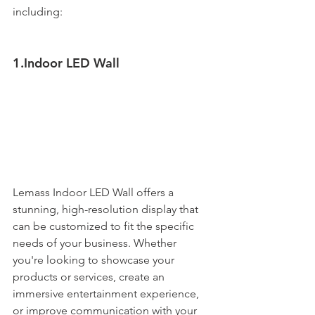
including:
1.Indoor LED Wall
Lemass Indoor LED Wall offers a 
stunning, high-resolution display that 
can be customized to fit the specific 
needs of your business. Whether 
you're looking to showcase your 
products or services, create an 
immersive entertainment experience, 
or improve communication with your 