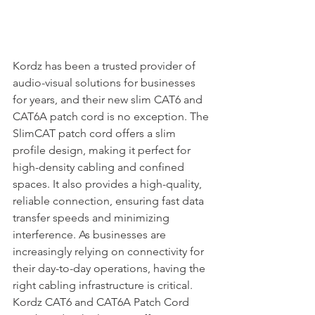
Kordz has been a trusted provider of 
audio-visual solutions for businesses 
for years, and their new slim CAT6 and 
CAT6A patch cord is no exception. The 
SlimCAT patch cord offers a slim 
profile design, making it perfect for 
high-density cabling and confined 
spaces. It also provides a high-quality, 
reliable connection, ensuring fast data 
transfer speeds and minimizing 
interference. As businesses are 
increasingly relying on connectivity for 
their day-to-day operations, having the 
right cabling infrastructure is critical. 
Kordz CAT6 and CAT6A Patch Cord 