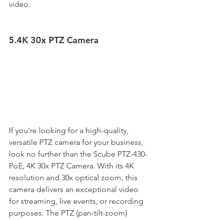
video. 
5.4K 30x PTZ Camera
If you're looking for a high-quality, 
versatile PTZ camera for your business, 
look no further than the Scube PTZ-430-
PoE, 4K 30x PTZ Camera. With its 4K 
resolution and 30x optical zoom, this 
camera delivers an exceptional video 
for streaming, live events, or recording 
purposes. The PTZ (pan-tilt-zoom) 