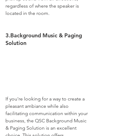
regardless of where the speaker is 
located in the room.
3.Background Music & Paging 
Solution
If you're looking for a way to create a 
pleasant ambiance while also 
facilitating communication within your 
business, the QSC Background Music 
& Paging Solution is an excellent 
choice. This solution offers 