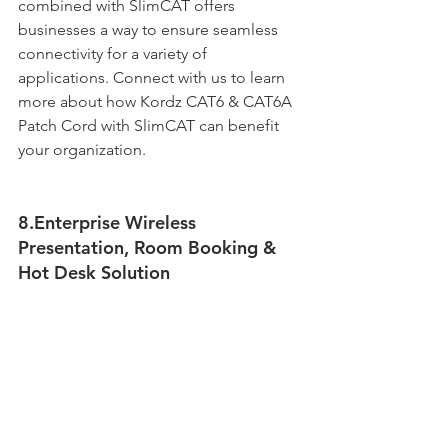
combined with SlimCAT offers 
businesses a way to ensure seamless 
connectivity for a variety of 
applications. Connect with us to learn 
more about how Kordz CAT6 & CAT6A 
Patch Cord with SlimCAT can benefit 
your organization.
8.Enterprise Wireless 
Presentation, Room Booking & 
Hot Desk Solution 