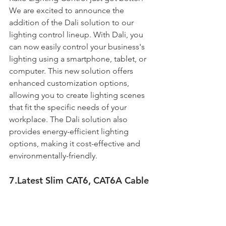
We are excited to announce the 
addition of the Dali solution to our 
lighting control lineup. With Dali, you 
can now easily control your business's 
lighting using a smartphone, tablet, or 
computer. This new solution offers 
enhanced customization options, 
allowing you to create lighting scenes 
that fit the specific needs of your 
workplace. The Dali solution also 
provides energy-efficient lighting 
options, making it cost-effective and 
environmentally-friendly. 
7.Latest Slim CAT6, CAT6A Cable