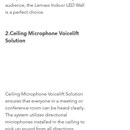
audience, the Lemass Indoor LED Wall 
is a perfect choice. 
2.Ceiling Microphone Voicelift 
Solution
Ceiling Microphone Voicelift Solution 
ensures that everyone in a meeting or 
conference room can be heard clearly. 
The system utilizes directional 
microphones installed in the ceiling to 
pick up sound from all directions, 