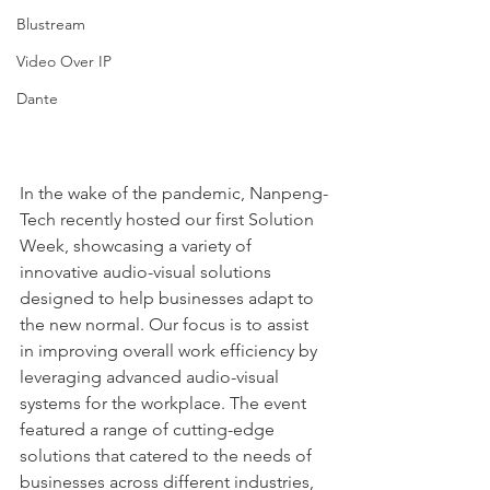
Blustream
Video Over IP
Dante
In the wake of the pandemic, Nanpeng-
Tech recently hosted our first Solution 
Week, showcasing a variety of 
innovative audio-visual solutions 
designed to help businesses adapt to 
the new normal. Our focus is to assist 
in improving overall work efficiency by 
leveraging advanced audio-visual 
systems for the workplace. The event 
featured a range of cutting-edge 
solutions that catered to the needs of 
businesses across different industries, 