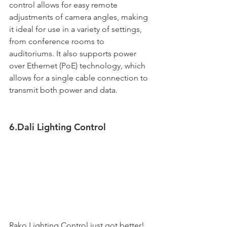
control allows for easy remote 
adjustments of camera angles, making 
it ideal for use in a variety of settings, 
from conference rooms to 
auditoriums. It also supports power 
over Ethernet (PoE) technology, which 
allows for a single cable connection to 
transmit both power and data. 
6.Dali Lighting Control
Rako Lighting Control just got better! 