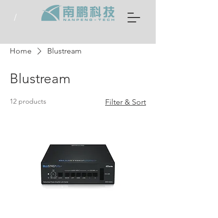
Home
Blustream
Blustream
12 products
Filter & Sort