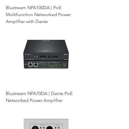
Blustream NPA100DA | PoE
Multifunction Networked Power
Amplifier with Dante
Blustream NPA70DA | Dante PoE
Networked Power Amplifier