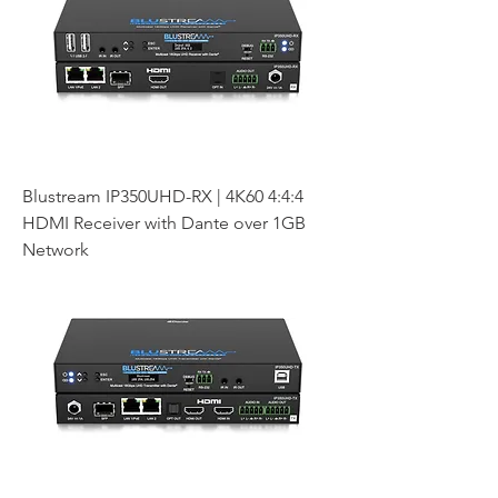
Blustream IP350UHD-RX | 4K60 4:4:4
HDMI Receiver with Dante over 1GB
Network