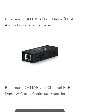
Blustream DA11USB | PoE Dante® USB
Audio Encoder / Decoder
Blustream DA11AEN | 2 Channel PoE
Dante® Audio Analogue Encoder