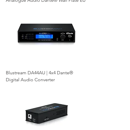
Analogue Audio Dante® Wall Plate EU
Blustream DA44AU | 4x4 Dante®
Digital Audio Converter