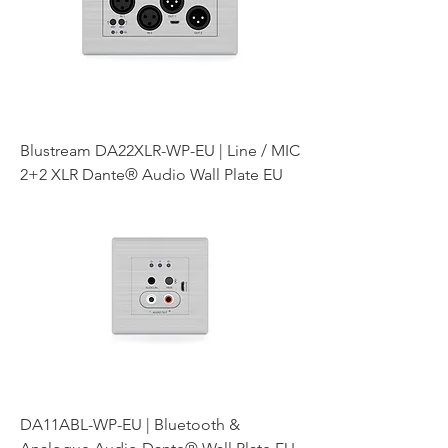
Blustream DA22XLR-WP-EU | Line / MIC
2+2 XLR Dante® Audio Wall Plate EU
DA11ABL-WP-EU | Bluetooth &