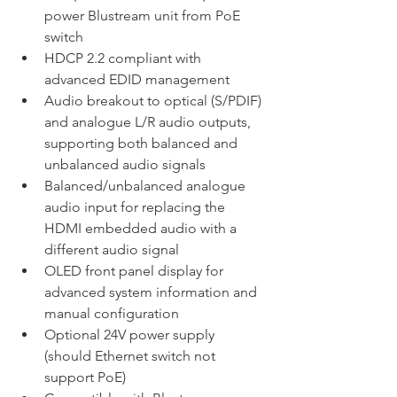
power Blustream unit from PoE 
switch
HDCP 2.2 compliant with 
advanced EDID management
Audio breakout to optical (S/PDIF) 
and analogue L/R audio outputs, 
supporting both balanced and 
unbalanced audio signals
Balanced/unbalanced analogue 
audio input for replacing the 
HDMI embedded audio with a 
different audio signal
OLED front panel display for 
advanced system information and 
manual configuration
Optional 24V power supply 
(should Ethernet switch not 
support PoE)