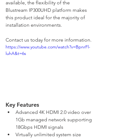
available, the flexibility of the 
Blustream IP300UHD platform makes 
this product ideal for the majority of 
installation environments.
Contact us today for more information.
https://www.youtube.com/watch?v=BpnrFl-
luhA&t=6s
Key Features
Advanced 4K HDMI 2.0 video over 
1Gb managed network supporting 
18Gbps HDMI signals
Virtually unlimited system size