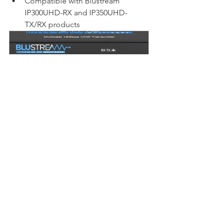
Compatible with Blustream 
IP300UHD-RX and IP350UHD-
TX/RX products
Blustream IP300UHD-TX | 4K60 
4:4:4 HDMI Transmitter over 1GB 
Network
Buy Now
Video Over IP
Blustream
Commercial AV
Blustream
Video Over IP