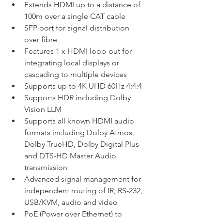
Extends HDMI up to a distance of 
100m over a single CAT cable
SFP port for signal distribution 
over fibre
Features 1 x HDMI loop-out for 
integrating local displays or 
cascading to multiple devices
Supports up to 4K UHD 60Hz 4:4:4
Supports HDR including Dolby 
Vision LLM
Supports all known HDMI audio 
formats including Dolby Atmos, 
Dolby TrueHD, Dolby Digital Plus 
and DTS-HD Master Audio 
transmission
Advanced signal management for 
independent routing of IR, RS-232, 
USB/KVM, audio and video
PoE (Power over Ethernet) to 