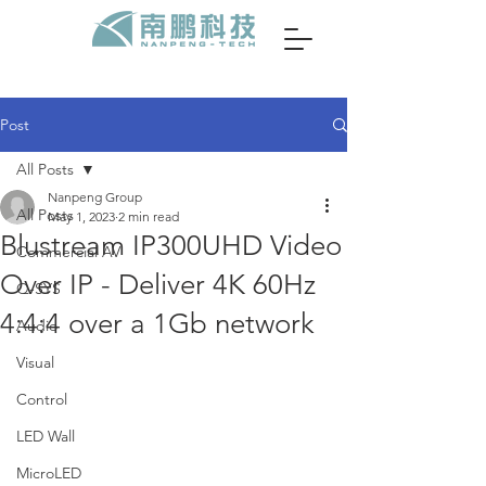
Post
All Posts
Nanpeng Group
All Posts
May 1, 2023
2 min read
Blustream IP300UHD Video
Commercial AV
Over IP - Deliver 4K 60Hz
Q-SYS
4:4:4 over a 1Gb network
Audio
Visual
Control
LED Wall
MicroLED