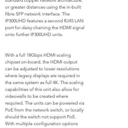
standard copper network architecture, 
or greater distances using the in-built 
fibre SFP network interface. The 
IP300UHD features a second RJ45 LAN 
port for daisy chaining the HDMI signal 
onto further IP300UHD units. 
With a full 18Gbps HDMI scaling 
chipset on-board, the HDMI output 
can be adjusted to lower resolutions 
where legacy displays are required in 
the same system as full 4K. The scaling 
capabilities of this unit also allow for 
videowalls to be created where 
required. The units can be powered via 
PoE from the network switch, or locally 
should the switch not support PoE. 
With multiple configuration options 