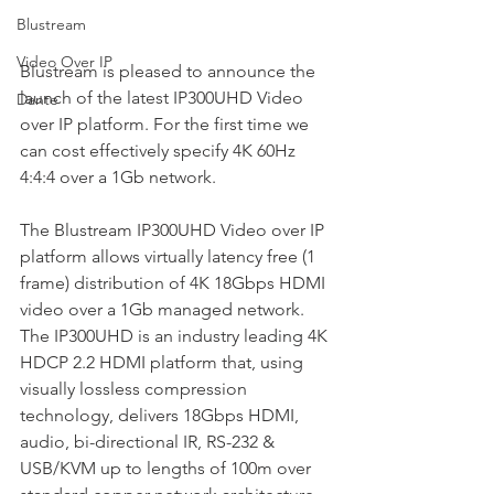
Blustream
Video Over IP
Blustream is pleased to announce the 
launch of the latest IP300UHD Video 
Dante
over IP platform. For the first time we 
can cost effectively specify 4K 60Hz 
4:4:4 over a 1Gb network.
The Blustream IP300UHD Video over IP 
platform allows virtually latency free (1 
frame) distribution of 4K 18Gbps HDMI 
video over a 1Gb managed network. 
The IP300UHD is an industry leading 4K 
HDCP 2.2 HDMI platform that, using 
visually lossless compression 
technology, delivers 18Gbps HDMI, 
audio, bi-directional IR, RS-232 & 
USB/KVM up to lengths of 100m over 