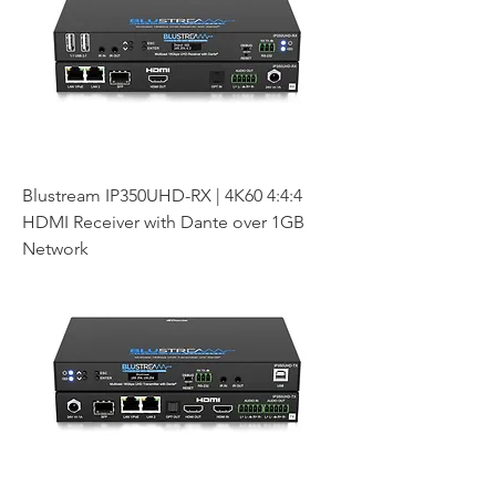
Blustream IP350UHD-RX | 4K60 4:4:4
HDMI Receiver with Dante over 1GB
Network