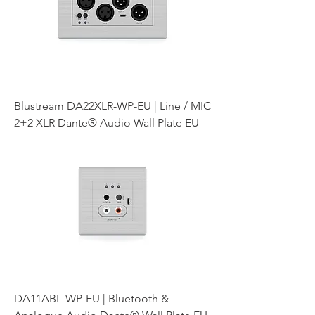
Blustream DA22XLR-WP-EU | Line / MIC
2+2 XLR Dante® Audio Wall Plate EU
DA11ABL-WP-EU | Bluetooth &