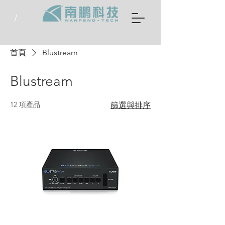
首頁
Blustream
Blustream
12 項產品
篩選與排序