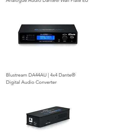
Analogue Audio Dante® Wall Plate EU
Blustream DA44AU | 4x4 Dante®
Digital Audio Converter