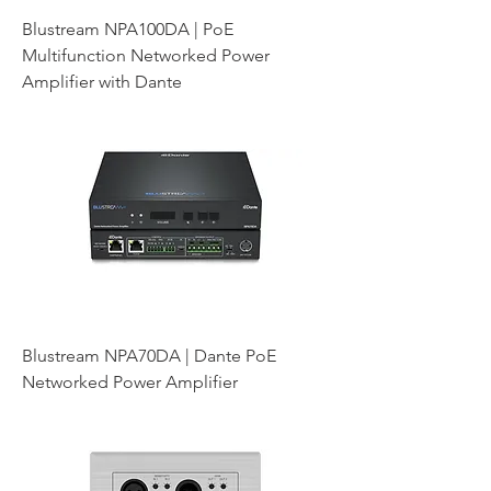
Blustream NPA100DA | PoE
Multifunction Networked Power
Amplifier with Dante
Blustream NPA70DA | Dante PoE
Networked Power Amplifier