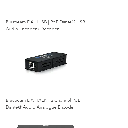
Blustream DA11USB | PoE Dante® USB
Audio Encoder / Decoder
Blustream DA11AEN | 2 Channel PoE
Dante® Audio Analogue Encoder