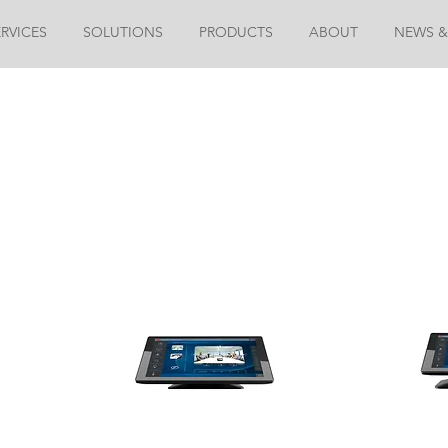
ERVICES
SOLUTIONS
PRODUCTS
ABOUT
NEWS &