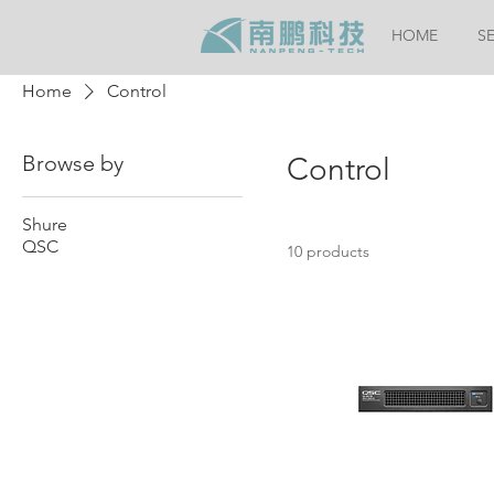
HOME
S
Home
Control
Browse by
Control
Shure
QSC
10 products