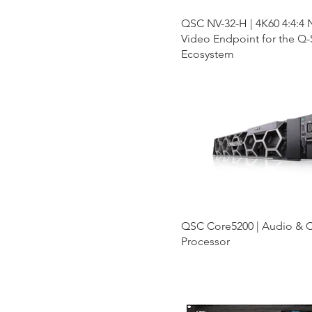
QSC NV-32-H | 4K60 4:4:4
Video Endpoint for the Q
Ecosystem
QSC Core5200 | Audio & C
Processor