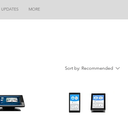
 UPDATES
MORE
Sort by:
Recommended