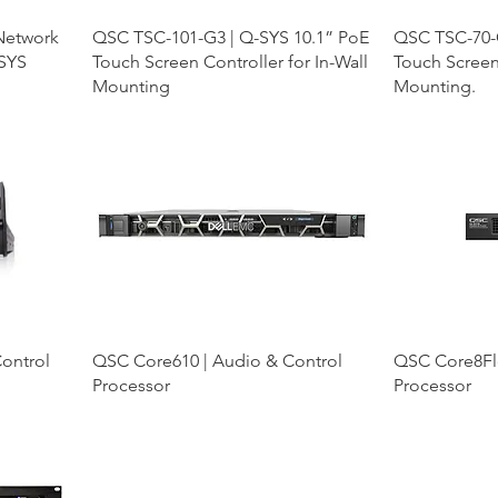
 Network
QSC TSC-101-G3 | Q-SYS 10.1” PoE
QSC TSC-70-
-SYS
Touch Screen Controller for In-Wall
Touch Screen 
Mounting
Mounting.
ontrol
QSC Core610 | Audio & Control
QSC Core8Fle
Processor
Processor