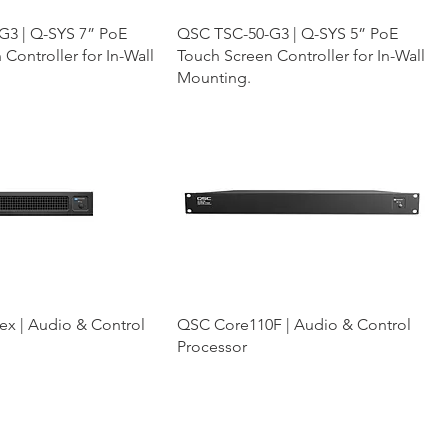
G3 | Q-SYS 7” PoE
QSC TSC-50-G3 | Q-SYS 5” PoE
Controller for In-Wall
Touch Screen Controller for In-Wall
Mounting.
x | Audio & Control
QSC Core110F | Audio & Control
Processor