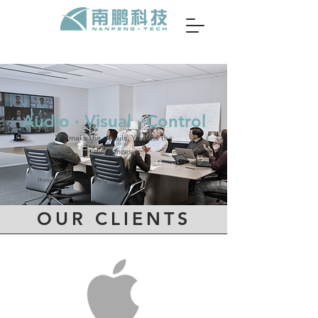
Audio ∙ Visual ∙ Control
We make the details. You feel the
differences.
Hong Kong | Beijing | Shanghai | Shenzhen | Xiamen | Chengdu
OUR CLIENTS