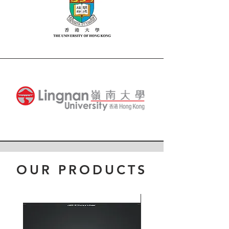
OUR PRODUCTS