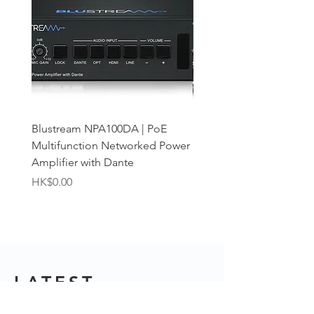
Blustream NPA100DA | PoE
Blustream NPA70DA | D
Multifunction Networked Power
PoE Networked Power A
Amplifier with Dante
Price
HK$0.00
Price
HK$0.00
LATEST
ARTICLES